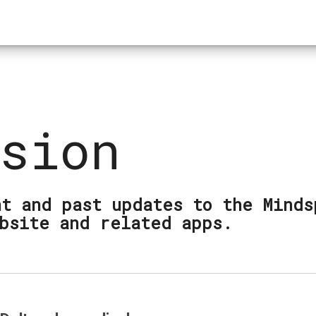
sion
t and past updates to the Minds
bsite and related apps.