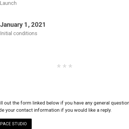
Launch
various bugs and visual issues.
Registered
the mindspace.studio domain name.
the first recorded episode.
January 1, 2021
the website's home page to a single list of cover images and links.
Initial conditions
There is a lack of serious scholarly interest in psycholinguistics, me
the words people use when they discuss "mind" or "thinking action."
ll out the form linked below if you have any general questio
 your contact information if you would like a reply.
PACE STUDIO