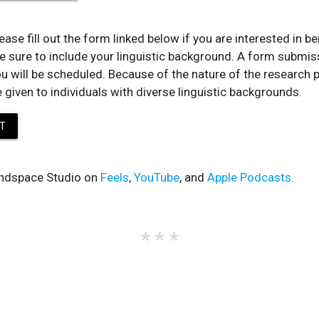
ease fill out the form linked below if you are interested in b
e sure to include your linguistic background. A form submis
u will be scheduled. Because of the nature of the research p
e given to individuals with diverse linguistic backgrounds.
T
ndspace Studio on
Feels
,
YouTube
, and
Apple Podcasts
.