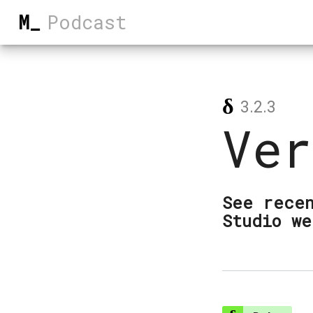
M_
Podcast
δ
3.2.3
Ver
See recen
Studio we