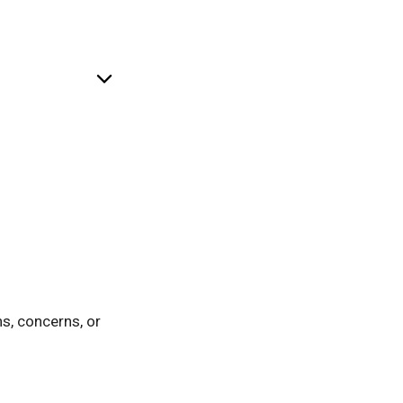
ntal language, and
ns, concerns, or