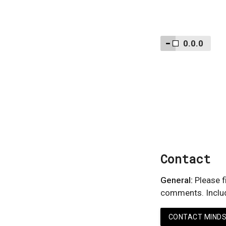
0.0.0
Contact
General:
Please fi
comments. Include
CONTACT MINDS