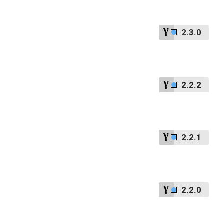
2.3.0
2.2.2
2.2.1
2.2.0