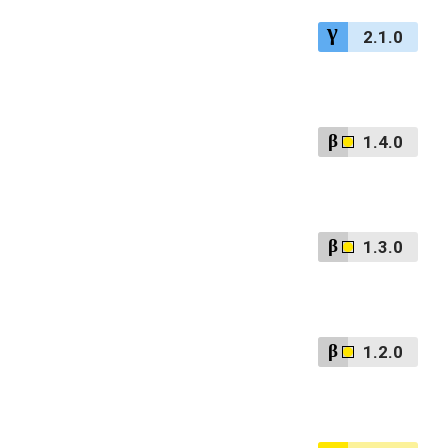
2.1.0
1.4.0
1.3.0
1.2.0