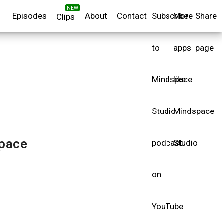
NEW
Episodes
About
Contact
Subscribe
More
Share
Clips
to
apps
page
Mindspace
like
Studio
Mindspace
pace
podcast
Studio
on
YouTube