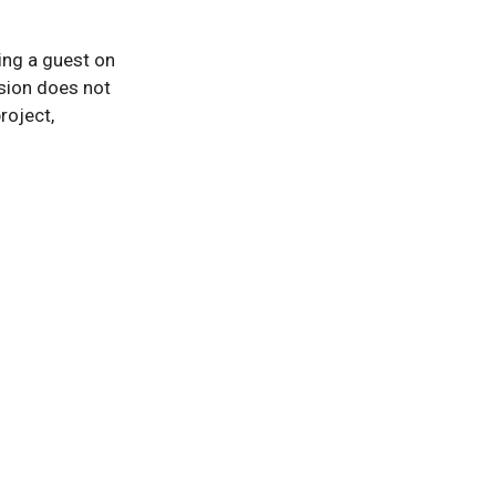
eing a guest on
sion does not
roject,