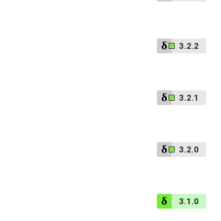
3.2.2
3.2.1
3.2.0
3.1.0