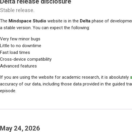
Delta release disclosure
Stable release.
The
Mindspace Studio
website is in the
Delta
phase of development
a stable version. You can expect the following:
Very few minor bugs
Little to no downtime
Fast load times
Cross-device compatibility
Advanced features
If you are using the website for academic research, it is absolutely
accuracy of our data, including those data provided in the guided tra
episode.
May 24, 2026