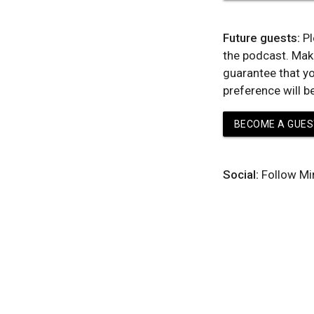
Future guests:
Pl
the podcast. Mak
guarantee that yo
preference will b
BECOME A GUES
Social:
Follow Mi