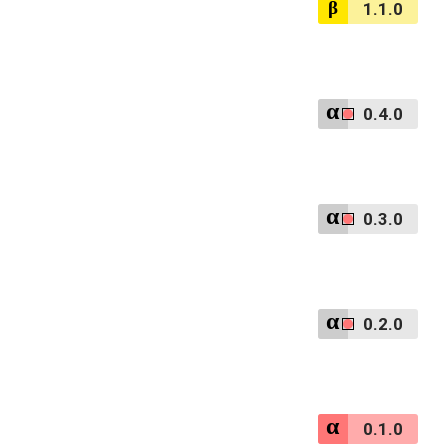
1.1.0
0.4.0
0.3.0
0.2.0
0.1.0