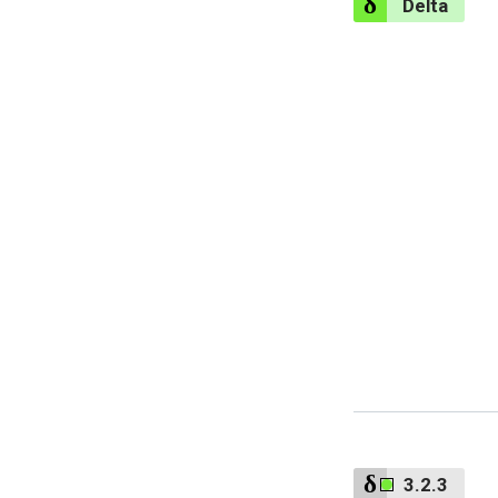
Delta
3.2.3