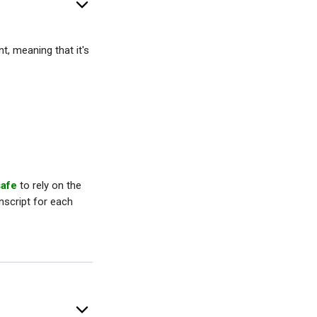
, meaning that it's
safe
to rely on the
nscript for each