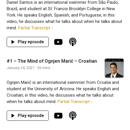
Daniel Santos is an international swimmer from São Paulo,
Brazil, and student at St. Francis Brooklyn College in New
York. He speaks English, Spanish, and Portuguese; in this
video, he discusses what he talks about when he talks about
mind.
Partial Transcript ›
#1 – The Mind of Ognjen Marić – Croatian
January 24, 2021 · 55 mins
Ognjen Marić is an international swimmer from Croatia and
student at the University of Arizona. He speaks English and
Croatian; in this video, he discusses what he talks about
when he talks about mind.
Partial Transcript ›