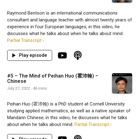
Raymond Bentson is an international communications
consultant and language teacher with almost twenty years of
experience in four European languages; in this video, he
discusses what he talks about when he talks about mind.
Partial Transcript ›
#5 – The Mind of Peihan Huo (霍沛翰) –
Chinese
July 27, 2022 · 46 mins
Peihan Huo (霍沛翰) is a PhD student at Cornell University
studying applied mathematics, as well as a native speaker of
Mandarin Chinese; in this video, he discusses what he talks
about when he talks about mind.
Partial Transcript ›