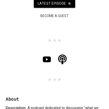
LATEST EPISODE
rss_feed
BECOME A GUEST
About
Description:
A podcast dedicated to discussing "what we