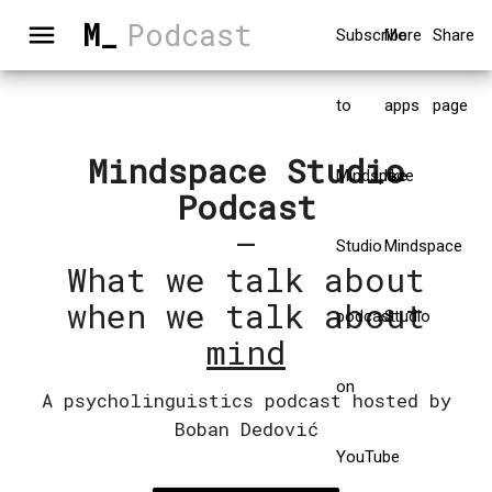
M_
Podcast
menu
Subscribe
More
Share
to
apps
page
Mindspace Studio
Mindspace
like
Podcast
–
Studio
Mindspace
What we talk about
when we talk about
podcast
Studio
mind
on
A psycholinguistics podcast hosted by
Boban Dedović
YouTube