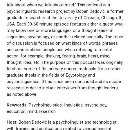
talk about when we talk about mind." This podcast is a
psycholinguistic research project by Boban Dedović, a former
graduate researcher at the University of Chicago, Chicago, IL,
USA. Each 30-60 minute episode features either a guest who
may know one or more languages or a thought leader in
linguistics, psychology, or another related specialty. The topic
of discussion is focused on what kinds of words, phrases,
and constructions people use when referring to mental
action: for example, thinking, feeling, brain, heart, mind,
thought, idea, etc. The purpose of this podcast was originally
to share some of the primary source materials for a revised
graduate thesis in the fields of Egyptology and
psycholinguistics. It has since been continued and its scope
revised in order to include interviews from thought leaders,
as noted above.
Keywords:
Psycholinguistics, linguistics, psychology,
education, mind, research
Host:
Boban Dedović is a psycholinguist and technologist
with training and publications related to various ancient