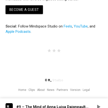
BECOME A GUEST
Social:
Follow Mindspace Studio on
Feels
,
YouTube
, and
Apple Podcasts
.
M_
Studio
©
Home
·
Clips
·
About
·
News
·
Partners
·
Version
·
Legal
#9 – The Mind of Anna Luisa Daigneault – Endangered Languages