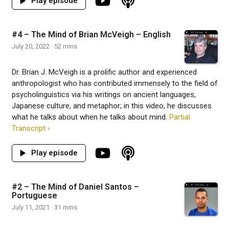
#4 – The Mind of Brian McVeigh – English
July 20, 2022 · 52 mins
Dr. Brian J. McVeigh is a prolific author and experienced
anthropologist who has contributed immensely to the field of
psycholinguistics via his writings on ancient languages,
Japanese culture, and metaphor; in this video, he discusses
what he talks about when he talks about mind.
Partial
Transcript ›
#2 – The Mind of Daniel Santos –
Portuguese
July 11, 2021 · 31 mins