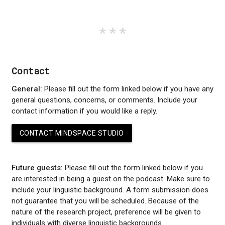
Contact
General:
Please fill out the form linked below if you have any
general questions, concerns, or comments. Include your
contact information if you would like a reply.
CONTACT MINDSPACE STUDIO
Future guests:
Please fill out the form linked below if you
are interested in being a guest on the podcast. Make sure to
include your linguistic background. A form submission does
not guarantee that you will be scheduled. Because of the
nature of the research project, preference will be given to
individuals with diverse linguistic backgrounds.