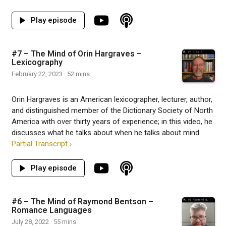
#7 – The Mind of Orin Hargraves –
Lexicography
February 22, 2023 · 52 mins
Orin Hargraves is an American lexicographer, lecturer, author,
and distinguished member of the Dictionary Society of North
America with over thirty years of experience; in this video, he
discusses what he talks about when he talks about mind.
Partial Transcript ›
#6 – The Mind of Raymond Bentson –
Romance Languages
July 28, 2022 · 55 mins