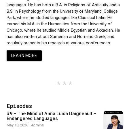
languages. He has both a B.A. in Religions of Antiquity and a
B.S. in Psychology from the University of Maryland, College
Park, where he studied languages like Classical Latin. He
earned his M.A. in the Humanities from the University of
Chicago, where he studied Middle Egyptian and Akkadian. He
has also written about Sumerian and Homeric Greek, and
regularly presents his research at various conferences.
LEARN MORE
Episodes
#9 – The Mind of Anna Luisa Daigneault –
Endangered Languages
May 18, 2026 · 42 mins