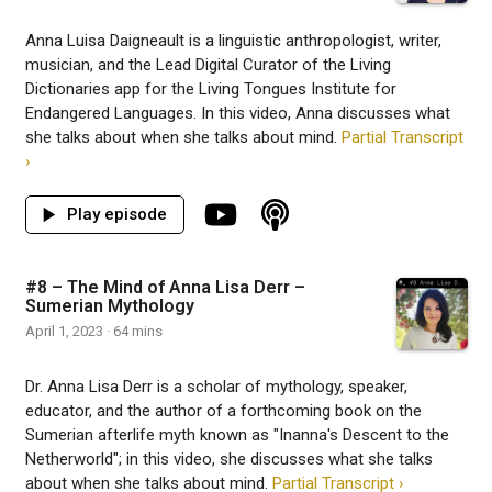
Anna Luisa Daigneault is a linguistic anthropologist, writer,
musician, and the Lead Digital Curator of the Living
Dictionaries app for the Living Tongues Institute for
Endangered Languages. In this video, Anna discusses what
she talks about when she talks about mind.
Partial Transcript
›
#8 – The Mind of Anna Lisa Derr –
Sumerian Mythology
April 1, 2023 · 64 mins
Dr. Anna Lisa Derr is a scholar of mythology, speaker,
educator, and the author of a forthcoming book on the
Sumerian afterlife myth known as "Inanna's Descent to the
Netherworld"; in this video, she discusses what she talks
about when she talks about mind.
Partial Transcript ›